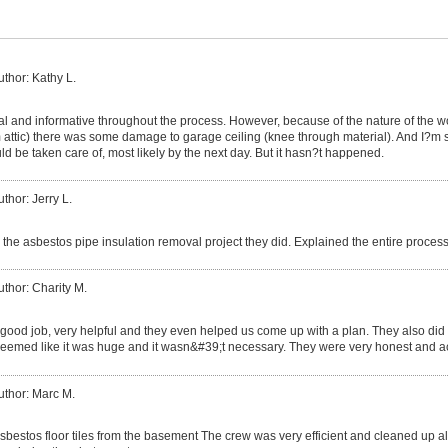
uthor: Kathy L.
al and informative throughout the process. However, because of the nature of the 
attic) there was some damage to garage ceiling (knee through material). And I?m stil
ld be taken care of, most likely by the next day. But it hasn?t happened.
uthor: Jerry L.
 the asbestos pipe insulation removal project they did. Explained the entire proce
uthor: Charity M.
 good job, very helpful and they even helped us come up with a plan. They also did 
seemed like it was huge and it wasn&#39;t necessary. They were very honest and
uthor: Marc M.
bestos floor tiles from the basement The crew was very efficient and cleaned up all