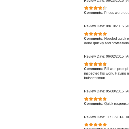
Review Date: 06/23/2016
|
A
Comments:
Prices were equ
Review Date: 09/18/2015
|
Au
Comments:
Needed quick re
done quickly and professiona
Review Date: 06/02/2015
|
A
Comments:
Bill was prompt
inspected his work. Having 
buisnessman.
Review Date: 05/30/2015
|
A
Comments:
Quick response
Review Date: 11/03/2014
|
Au