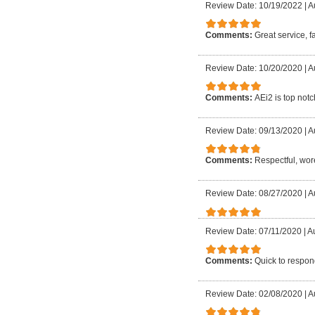
Review Date: 10/19/2022
|
A
Comments:
Great service, f
Review Date: 10/20/2020
|
A
Comments:
AEi2 is top notc
Review Date: 09/13/2020
|
A
Comments:
Respectful, wore
Review Date: 08/27/2020
|
A
Review Date: 07/11/2020
|
Au
Comments:
Quick to respond
Review Date: 02/08/2020
|
A