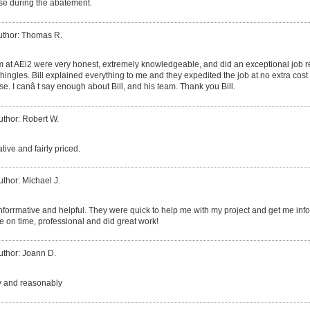
use during the abatement.
uthor: Thomas R.
am at AEi2 were very honest, extremely knowledgeable, and did an exceptional job
hingles. Bill explained everything to me and they expedited the job at no extra cos
e. I canâ t say enough about Bill, and his team. Thank you Bill.
uthor: Robert W.
tive and fairly priced.
uthor: Michael J.
nforrmative and helpful. They were quick to help me with my project and get me inf
 on time, professional and did great work!
uthor: Joann D.
y and reasonably