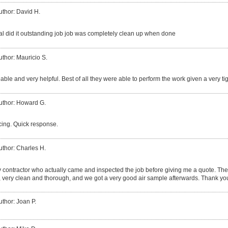
uthor: David H.
al did it outstanding job job was completely clean up when done
uthor: Mauricio S.
le and very helpful. Best of all they were able to perform the work given a very ti
uthor: Howard G.
cing. Quick response.
uthor: Charles H.
ly contractor who actually came and inspected the job before giving me a quote. The
, very clean and thorough, and we got a very good air sample afterwards. Thank yo
uthor: Joan P.