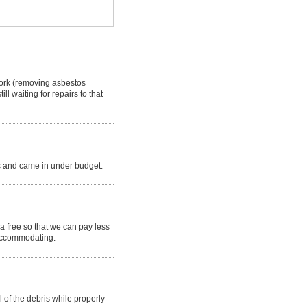
work (removing asbestos
l waiting for repairs to that
ss and came in under budget.
a free so that we can pay less
 accommodating.
 of the debris while properly