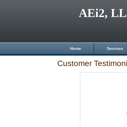
AEi2, L
Home
Services
Customer Testimoni