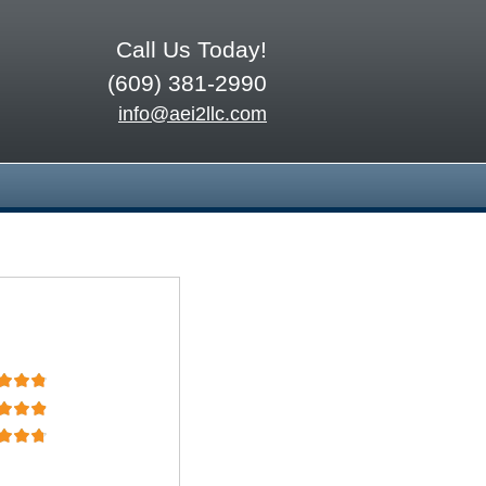
Call Us Today!
(609) 381-2990
info@aei2llc.com