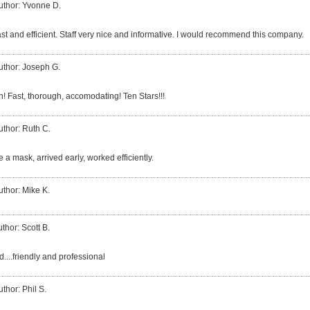
uthor: Yvonne D.
ast and efficient. Staff very nice and informative. I would recommend this company.
uthor: Joseph G.
h! Fast, thorough, accomodating! Ten Stars!!!
uthor: Ruth C.
 a mask, arrived early, worked efficiently.
uthor: Mike K.
thor: Scott B.
....friendly and professional
uthor: Phil S.