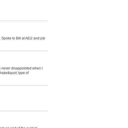
Spoke to Bill at AEi2 and job
s never disappointed when I
hake&quot; type of