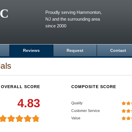
LC
Proudly serving Hammonton,
NJ and the surrounding area
since 2000
Reviews
Request
Contact
als
OVERALL SCORE
COMPOSITE SCORE
4.83
Quality
Customer Service
Value