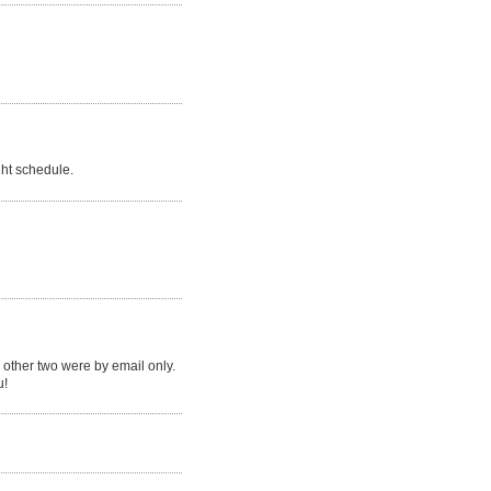
ght schedule.
 other two were by email only.
u!