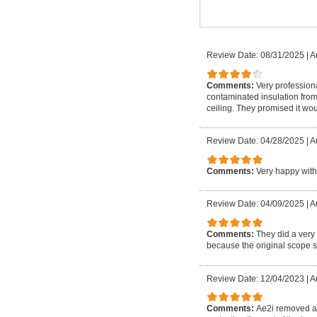
Review Date: 08/31/2025
|
A
Comments:
Very profession
contaminated insulation from 
ceiling. They promised it wou
Review Date: 04/28/2025
|
A
Comments:
Very happy with
Review Date: 04/09/2025
|
A
Comments:
They did a very
because the original scope 
Review Date: 12/04/2023
|
A
Comments:
Ae2i removed as