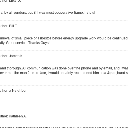
uthor: Mike D.
al by all vendors, but Bill was most cooperative &amp; helpful
thor: Bill T.
moval of small piece of asbestos before energy upgrade work would be continued. 
lly. Great service, Thanks Guys!
uthor: James K.
 and thorough. All communication was done over the phone and by email, and I wa
never met the man face-to-face, I would certainly recommend him as a &quot;hand s
uthor: a Neighbor
.
thor: Kathleen A.