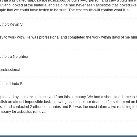
 that was called &apos;asbestos&apos; by our HVAC person and they would not wo
ut and looked at the material and said he had never seen asbestos that looked like 
e that we could have tested to be sure. The test results will confirm what it is.
uthor: Kevin V.
asy to work with. He was professional and completed the work within days of me hirin
uthor: a Neighbor
 professional
uthor: Linda B.
 pleased by the service I received from this company. We had a short time frame to
plish an almost impossible task, allowing us to meet our deadline for settlement on 
s. I had contacted 2 other companies and Bill was the most informative resulting in 
ompany for asbestos removal.