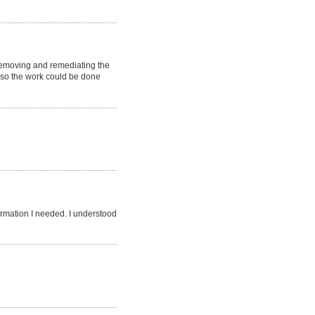
 removing and remediating the
t so the work could be done
ormation I needed. I understood