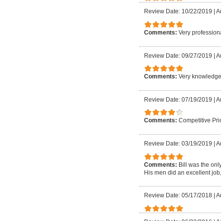
Review Date: 10/22/2019
|
A
Comments:
Very profession
Review Date: 09/27/2019
|
A
Comments:
Very knowledgeab
Review Date: 07/19/2019
|
A
Comments:
Competitive Pri
Review Date: 03/19/2019
|
A
Comments:
Bill was the on
His men did an excellent job
Review Date: 05/17/2018
|
A