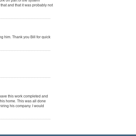
rk on part of the system
that and that it was probably not
g him. Thank you Bill for quick
 have this work completed and
this home. This was all done
hiring his company. I would