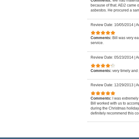
Comments:
We had material
because of that. AEi2 came o
asbestos. He procured a sampl
Review Date: 10/05/2014
|
A
Comments:
Bill was very e
service.
Review Date: 05/23/2014
|
A
Comments:
very timely and
Review Date: 12/29/2013
|
A
Comments:
I was extremely
Bill worked with us to accom
during the Christmas holiday
definitely recommend this c