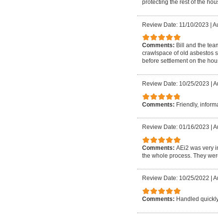
protecting the rest of the ho
Review Date: 11/10/2023
|
A
Comments:
Bill and the te
crawlspace of old asbestos s
before settlement on the hous
Review Date: 10/25/2023
|
A
Comments:
Friendly, informa
Review Date: 01/16/2023
|
A
Comments:
AEi2 was very i
the whole process. They were
Review Date: 10/25/2022
|
A
Comments:
Handled quickl