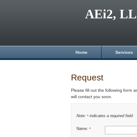
AEi2, L
Home
Services
Request
Please fill out the following form 
will contact you soon.
Note:
indicates a required field
*
Name:
*