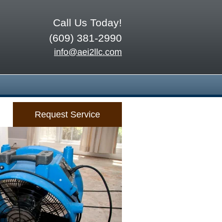
Call Us Today!
(609) 381-2990
info@aei2llc.com
Request Service