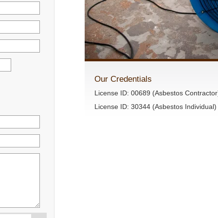
Our Credentials
License ID: 00689 (Asbestos Contractor
License ID: 30344 (Asbestos Individual)