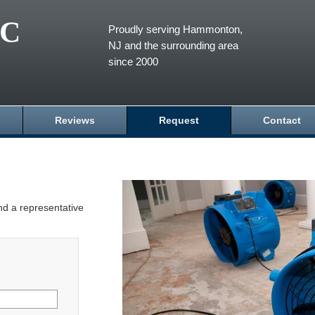
LC
Proudly serving Hammonton,
NJ and the surrounding area
since 2000
Reviews
Request
Contact
and a representative