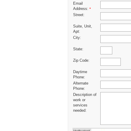
Email
Address:
*
Street:
Suite, Unit,
Apt:
City:
State:
Zip Code:
Daytime
Phone:
Alternate
Phone:
Description of
work or
services
needed: