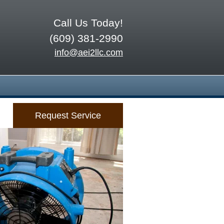
Call Us Today!
(609) 381-2990
info@aei2llc.com
Request Service