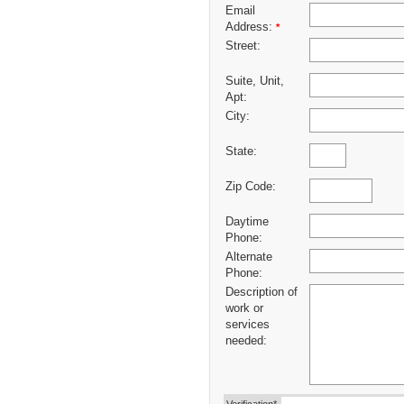
Email
Address:
*
Street:
Suite, Unit,
Apt:
City:
State:
Zip Code:
Daytime
Phone:
Alternate
Phone:
Description of
work or
services
needed: