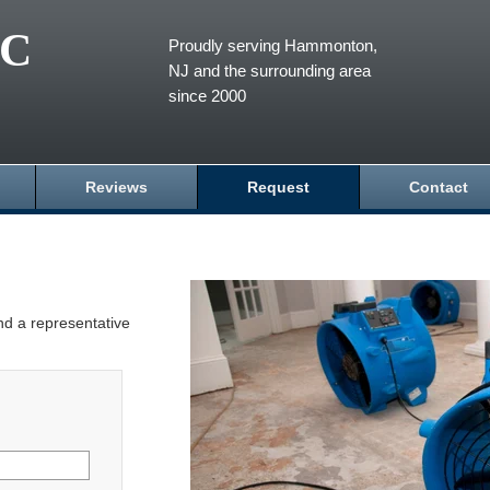
LC
Proudly serving Hammonton,
NJ and the surrounding area
since 2000
Reviews
Request
Contact
and a representative