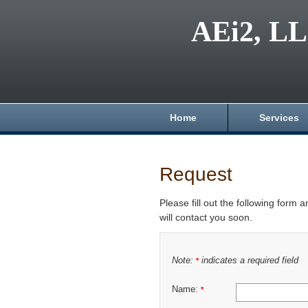
AEi2, L
Home
Services
Request
Please fill out the following form 
will contact you soon.
Note:
indicates a required field
*
Name:
*