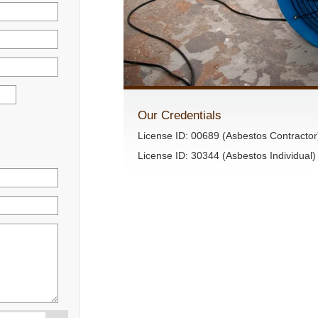
Our Credentials
License ID: 00689 (Asbestos Contractor
License ID: 30344 (Asbestos Individual)