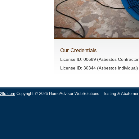
Our Credentials
License ID: 00689 (Asbestos Contractor
License ID: 30344 (Asbestos Individual)
2llc.com
Copyright © 2026 HomeAdvisor WebSolutions
Testing & Abatemen