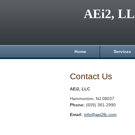
AEi2, L
Home
Services
Contact Us
AEi2, LLC
Hammonton
,
NJ
08037
Phone:
(609) 381-2990
Email:
info@aei2llc.com