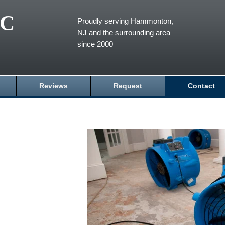
LC
Proudly serving Hammonton,
NJ and the surrounding area
since 2000
Reviews
Request
Contact