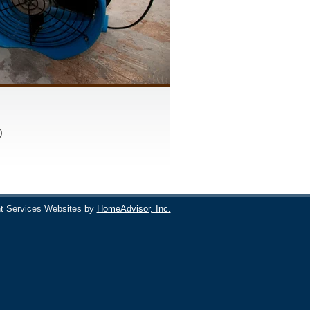
)
t Services Websites by
HomeAdvisor, Inc.