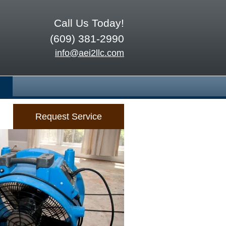
Call Us Today!
(609) 381-2990
info@aei2llc.com
Request Service