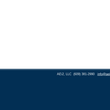
AEi2, LLC
(609) 381-2990
info@aei