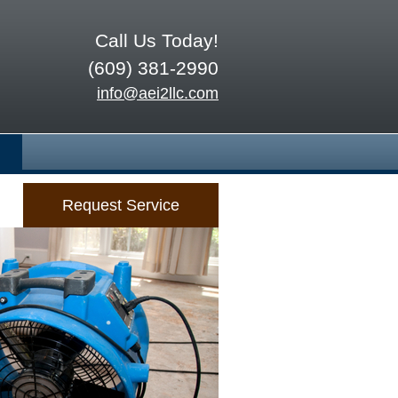
Call Us Today!
(609) 381-2990
info@aei2llc.com
Request Service