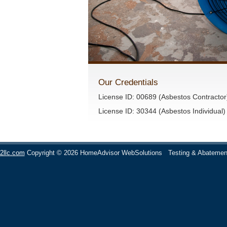
Our Credentials
License ID: 00689 (Asbestos Contractor
License ID: 30344 (Asbestos Individual)
2llc.com
Copyright © 2026 HomeAdvisor WebSolutions
Testing & Abatemen