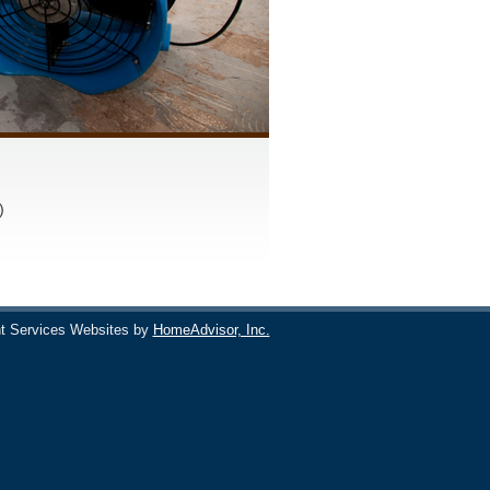
)
t Services Websites by
HomeAdvisor, Inc.