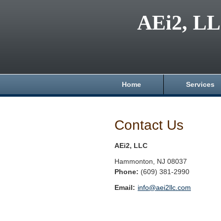
AEi2, L
Home
Services
Contact Us
AEi2, LLC
Hammonton
,
NJ
08037
Phone:
(609) 381-2990
Email:
info@aei2llc.com