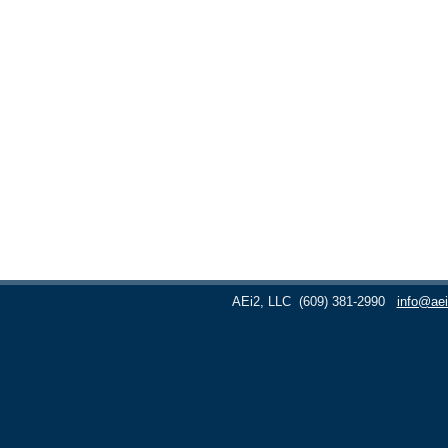
AEi2, LLC
(609) 381-2990
info@aei