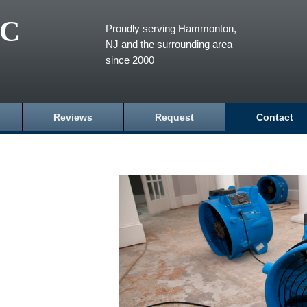
LC
Proudly serving Hammonton,
NJ and the surrounding area
since 2000
Reviews
Request
Contact