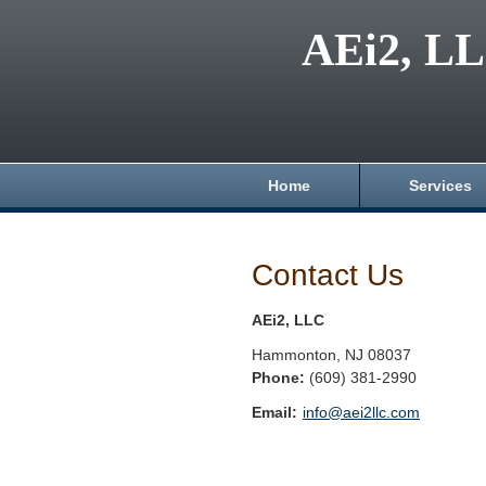
AEi2, L
Home
Services
Contact Us
AEi2, LLC
Hammonton
,
NJ
08037
Phone:
(609) 381-2990
Email:
info@aei2llc.com