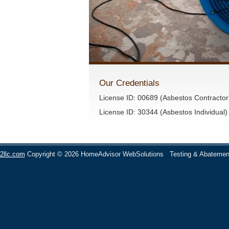
Our Credentials
License ID: 00689 (Asbestos Contractor
License ID: 30344 (Asbestos Individual)
2llc.com
Copyright © 2026 HomeAdvisor WebSolutions
Testing & Abatemen