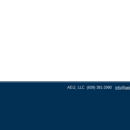
AEi2, LLC
(609) 381-2990
info@aei