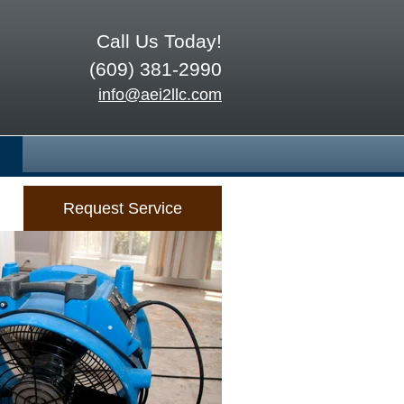
Call Us Today!
(609) 381-2990
info@aei2llc.com
Request Service