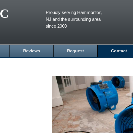
LC
Proudly serving Hammonton,
NJ and the surrounding area
since 2000
Reviews
Request
Contact