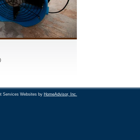
)
t Services Websites by
HomeAdvisor, Inc.