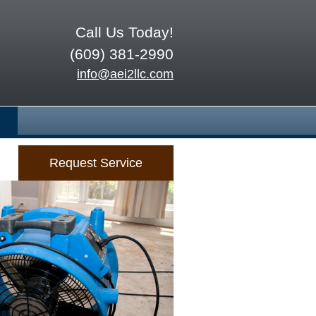
Call Us Today!
(609) 381-2990
info@aei2llc.com
Request Service