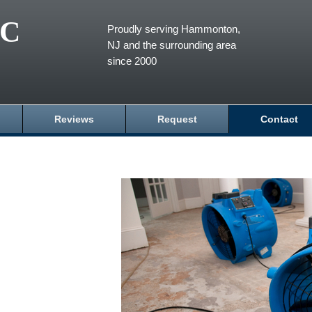
LC
Proudly serving Hammonton,
NJ and the surrounding area
since 2000
Reviews
Request
Contact