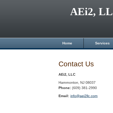
AEi2, L
Home
Services
Contact Us
AEi2, LLC
Hammonton
,
NJ
08037
Phone:
(609) 381-2990
Email:
info@aei2llc.com