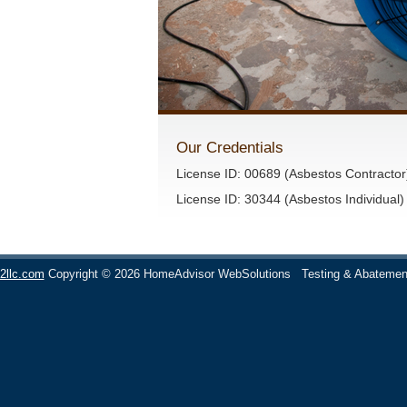
Our Credentials
License ID: 00689 (Asbestos Contractor
License ID: 30344 (Asbestos Individual)
2llc.com
Copyright © 2026 HomeAdvisor WebSolutions
Testing & Abatemen