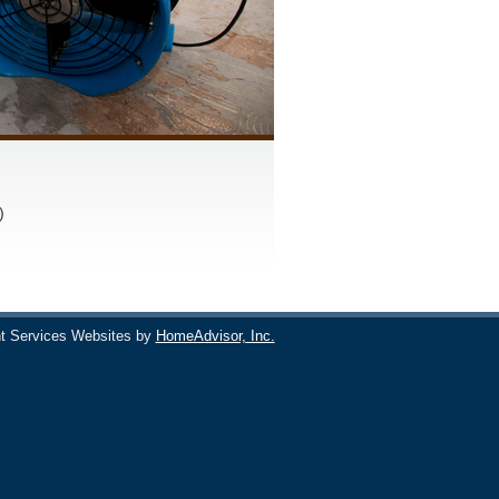
)
t Services Websites by
HomeAdvisor, Inc.