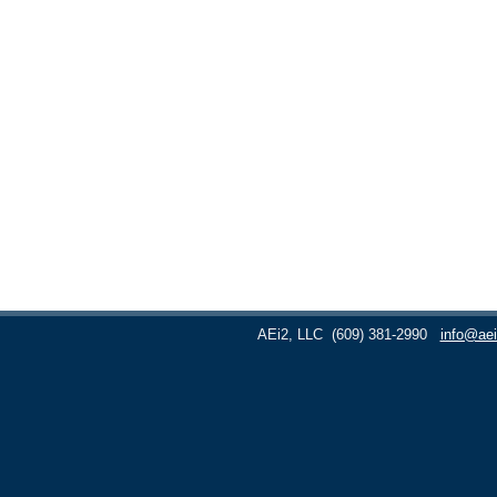
AEi2, LLC
(609) 381-2990
info@aei